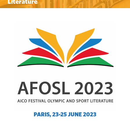
Literature
PARIS, 23-25 JUNE 2023