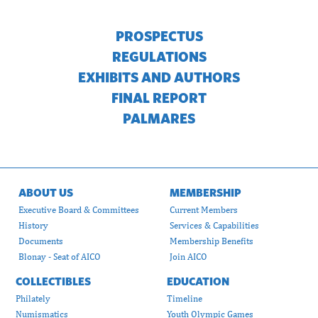
PROSPECTUS
REGULATIONS
EXHIBITS AND AUTHORS
FINAL REPORT
PALMARES
ABOUT US
MEMBERSHIP
Executive Board & Committees
Current Members
History
Services & Capabilities
Documents
Membership Benefits
Blonay - Seat of AICO
Join AICO
COLLECTIBLES
EDUCATION
Philately
Timeline
Numismatics
Youth Olympic Games