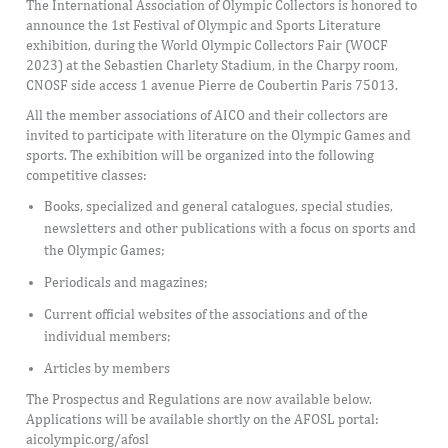
The International Association of Olympic Collectors is honored to
announce the 1st Festival of Olympic and Sports Literature
exhibition, during the World Olympic Collectors Fair (WOCF
2023) at the Sebastien Charlety Stadium, in the Charpy room,
CNOSF side access 1 avenue Pierre de Coubertin Paris 75013.
All the member associations of AICO and their collectors are
invited to participate with literature on the Olympic Games and
sports. The exhibition will be organized into the following
competitive classes:
Books, specialized and general catalogues, special studies,
newsletters and other publications with a focus on sports and
the Olympic Games;
Periodicals and magazines;
Current official websites of the associations and of the
individual members;
Articles by members
The Prospectus and Regulations are now available below.
Applications will be available shortly on the AFOSL portal:
aicolympic.org/afosl