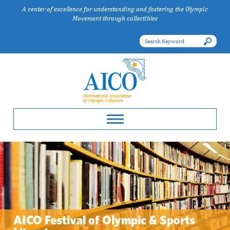
A center of excellence for understanding and fostering the Olympic
Movement through collectibles
AICO Festival of Olympic & Sports